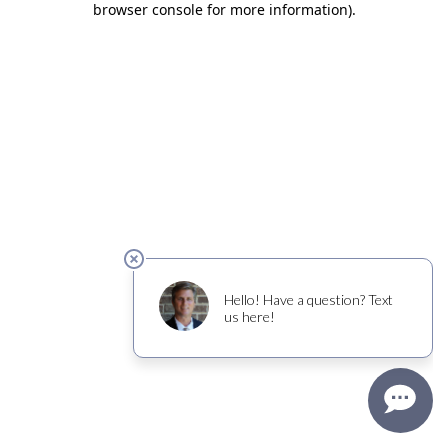
browser console for more information)
.