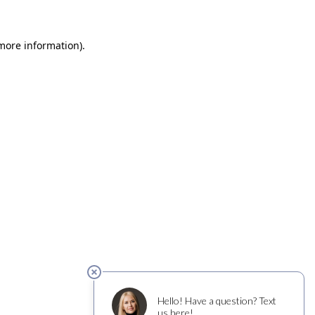
 more information)
.