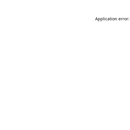
Application error