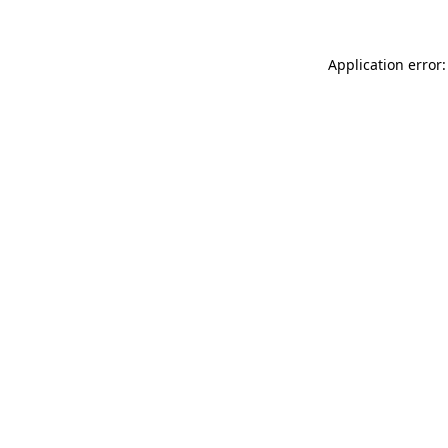
Application error