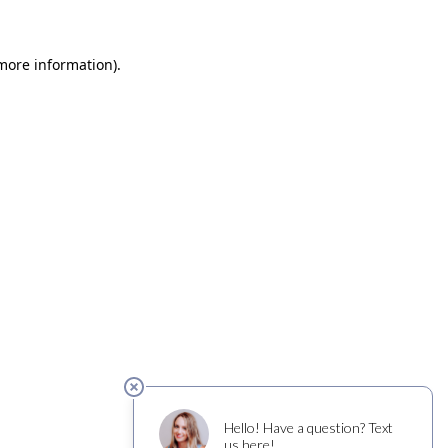
 more information)
.