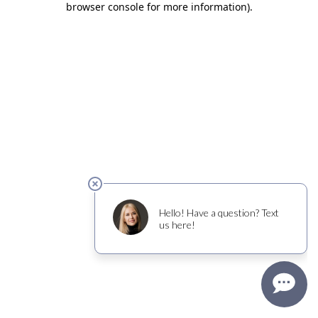
browser console for more information)
.