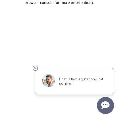
browser console for more information)
.