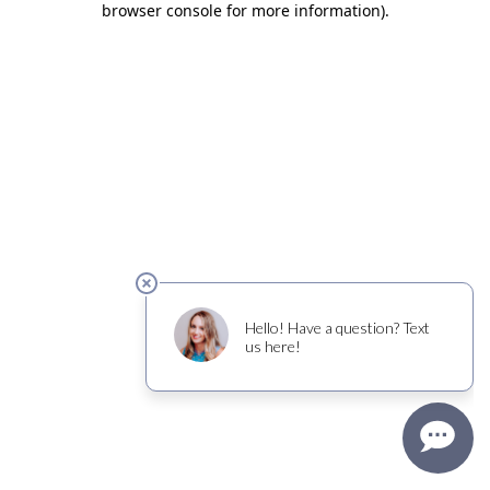
browser console for more information)
.