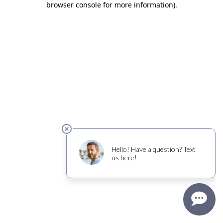
browser console for more information)
.