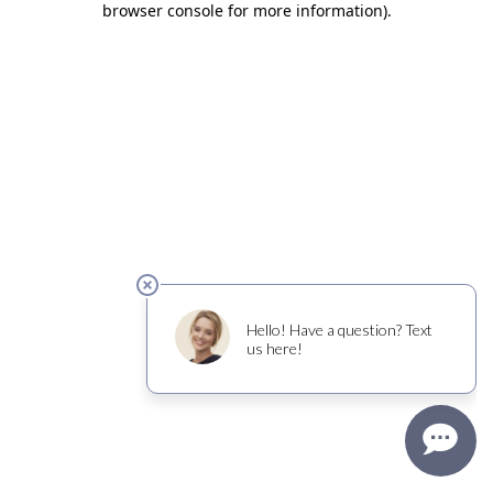
browser console for more information)
.