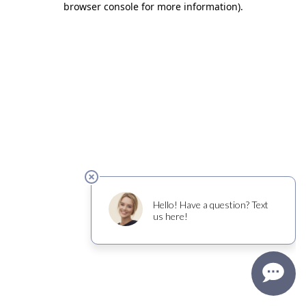
browser console for more information)
.