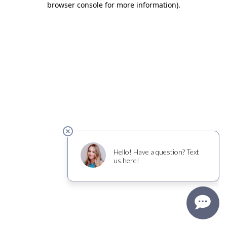
browser console for more information)
.