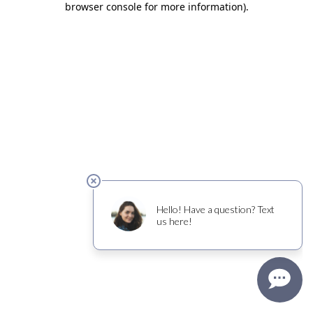
browser console for more information)
.