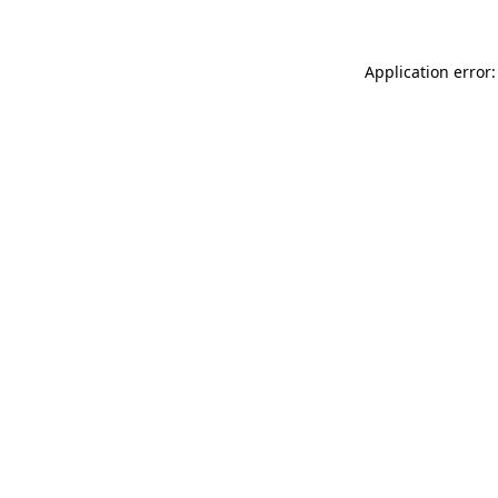
Application error