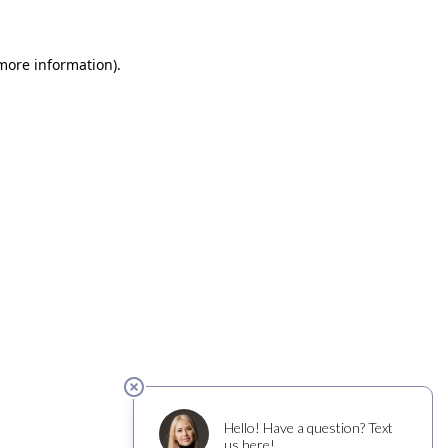
 more information)
.