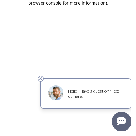
browser console for more information)
.