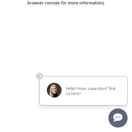
browser console for more information)
.