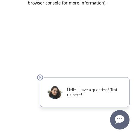
browser console for more information)
.