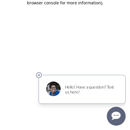
browser console for more information)
.