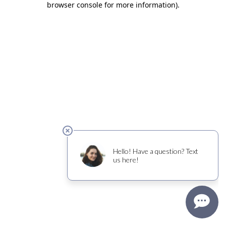
browser console for more information)
.