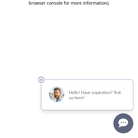
browser console for more information)
.