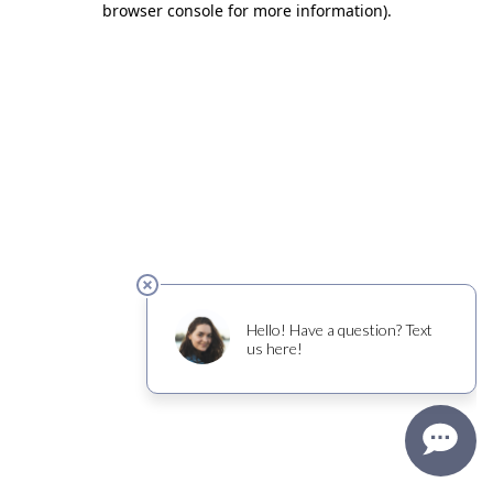
browser console for more information)
.