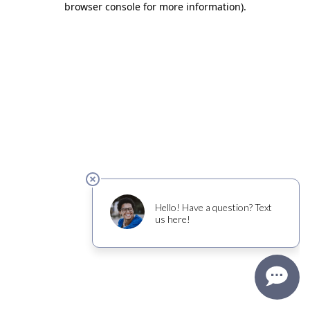
browser console for more information)
.