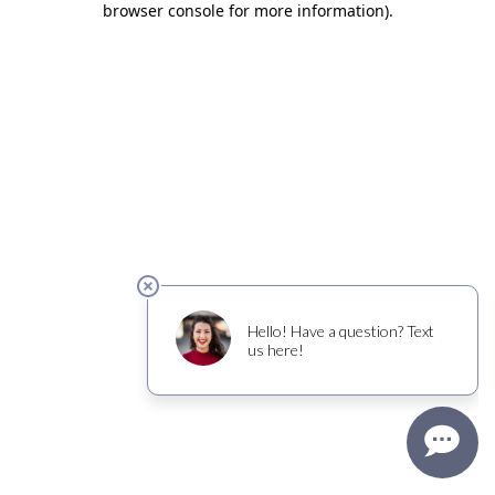
browser console for more information)
.