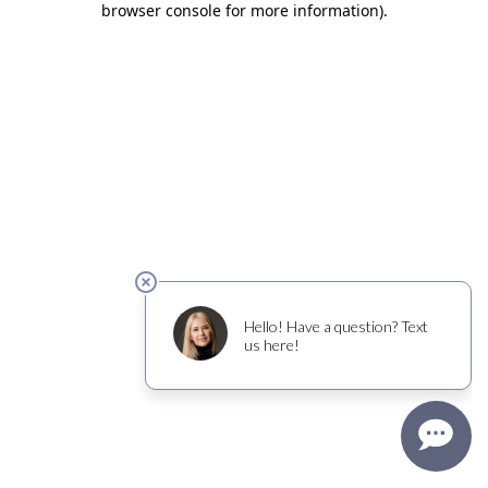
browser console for more information)
.