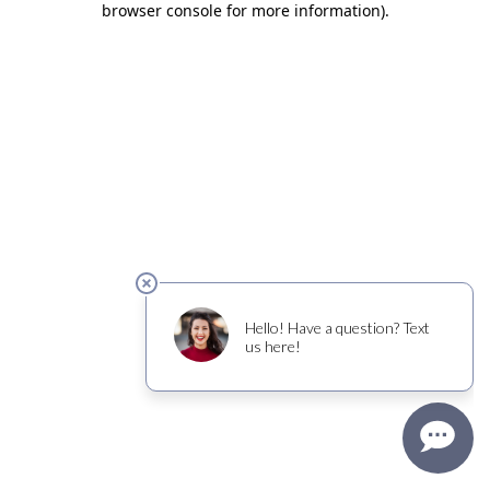
browser console for more information)
.