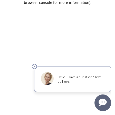
browser console for more information)
.