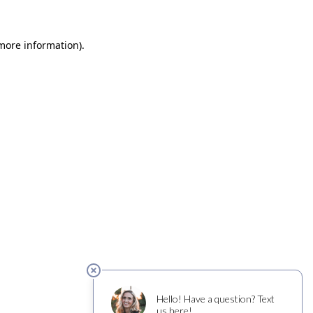
 more information)
.