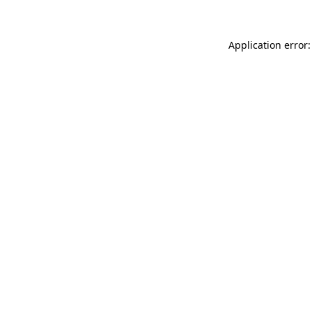
Application error