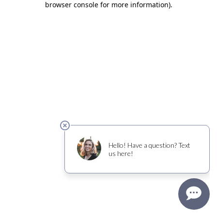
browser console for more information)
.