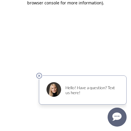
browser console for more information)
.