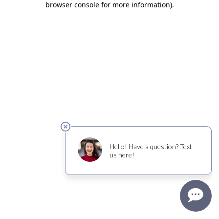
browser console for more information)
.