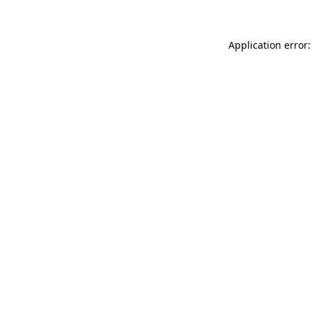
Application error