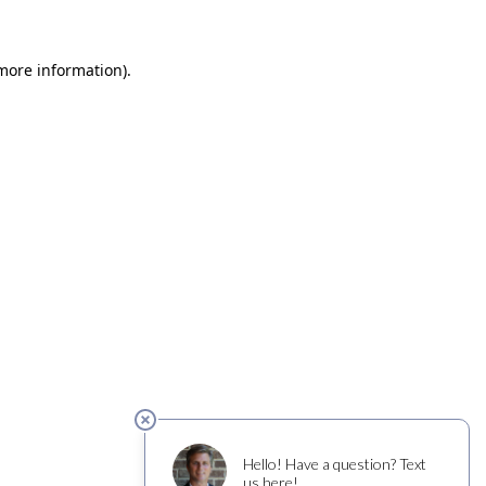
 more information)
.