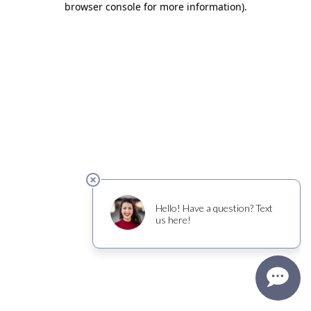
browser console for more information)
.