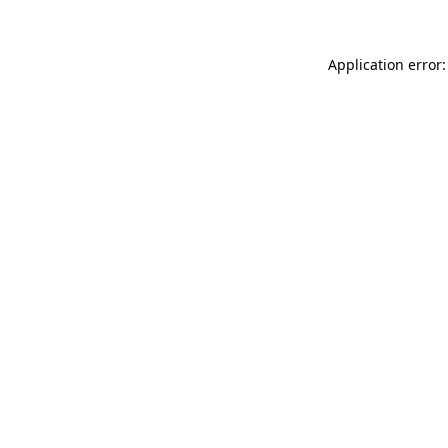
Application error