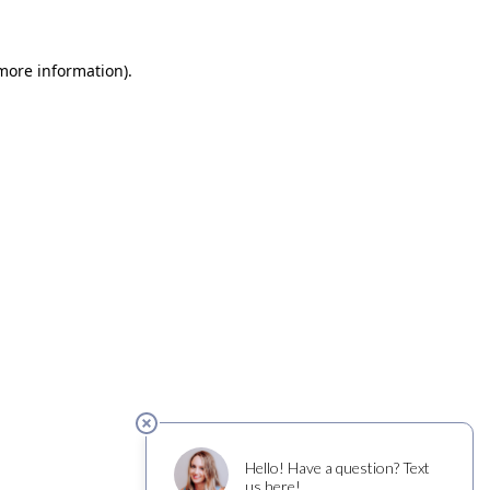
 more information)
.