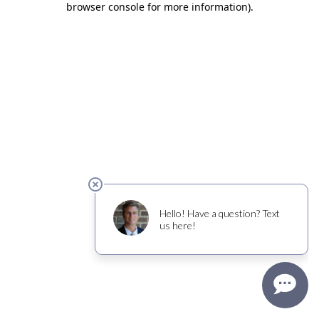
browser console for more information)
.