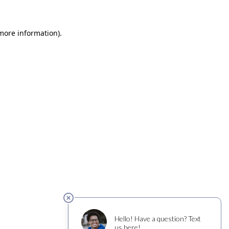
 more information)
.