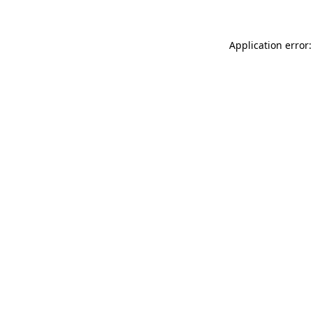
Application error