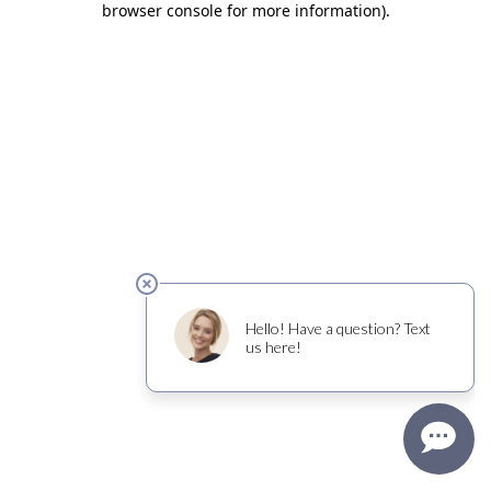
browser console for more information)
.