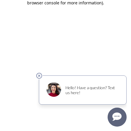
browser console for more information)
.