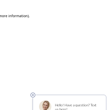
 more information)
.