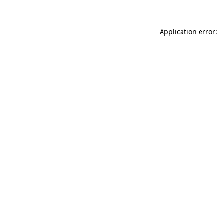
Application error