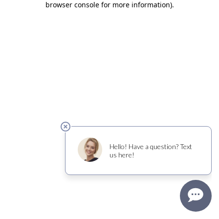
browser console for more information)
.