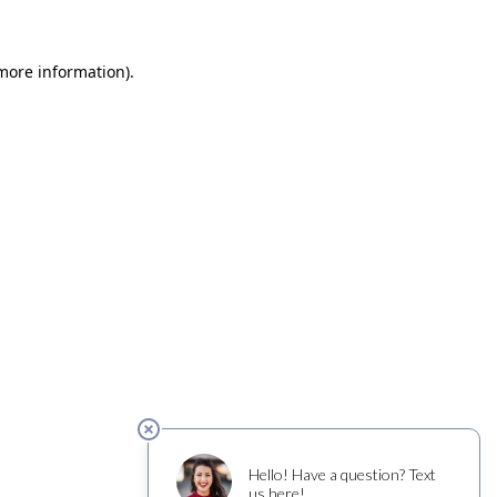
 more information)
.