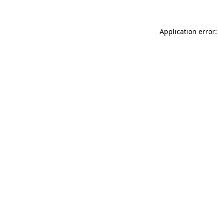
Application error