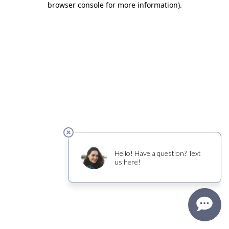
browser console for more information)
.