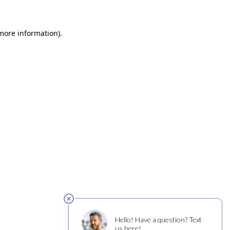
 more information)
.