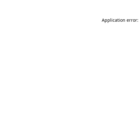
Application error