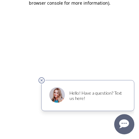
browser console for more information)
.