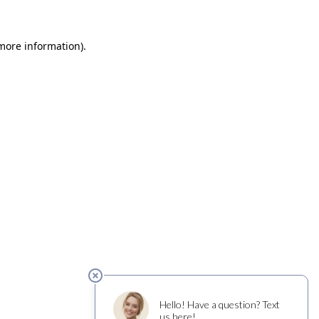
 more information)
.