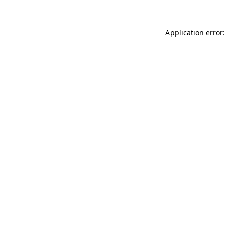
Application error